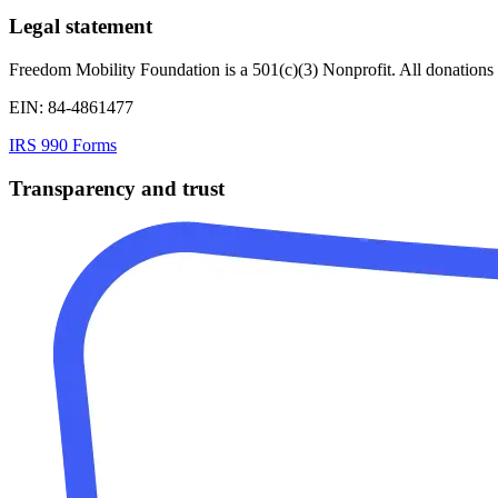
Legal statement
Freedom Mobility Foundation is a 501(c)(3) Nonprofit. All donations 
EIN: 84-4861477
IRS 990 Forms
Transparency and trust