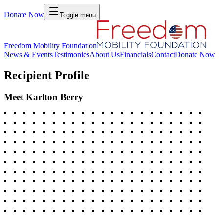
Donate Now
Toggle menu
Freedom Mobility Foundation
News & Events
Testimonies
About Us
Financials
Contact
Donate Now
Recipient Profile
Meet
Karlton Berry