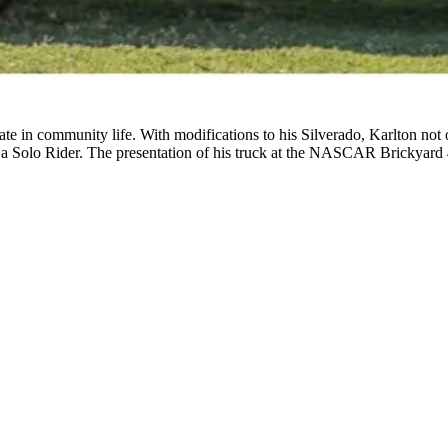
ate in community life. With modifications to his Silverado, Karlton not 
 a Solo Rider. The presentation of his truck at the NASCAR Brickyard 