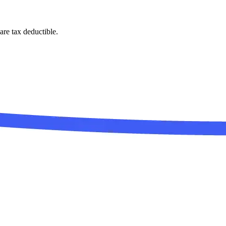
are tax deductible.