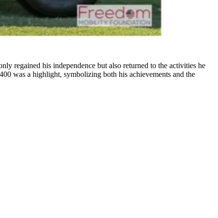
only regained his independence but also returned to the activities he
400 was a highlight, symbolizing both his achievements and the