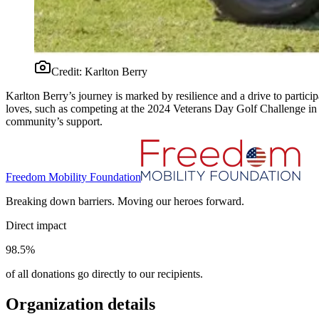
Credit:
Karlton Berry
Karlton Berry’s journey is marked by resilience and a drive to particip
loves, such as competing at the 2024 Veterans Day Golf Challenge in
community’s support.
Freedom Mobility Foundation
Breaking down barriers. Moving our heroes forward.
Direct impact
98.5%
of all donations go directly to our recipients.
Organization details