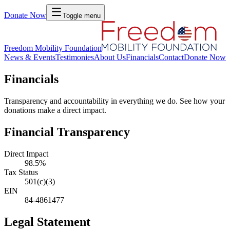
Donate Now
Toggle menu
Freedom Mobility Foundation
News & Events
Testimonies
About Us
Financials
Contact
Donate Now
Financials
Transparency and accountability in everything we do. See how your
donations make a direct impact.
Financial Transparency
Direct Impact
98.5%
Tax Status
501(c)(3)
EIN
84-4861477
Legal Statement