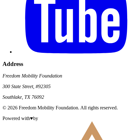
Address
Freedom Mobility Foundation
300 State Street, #92305
Southlake, TX 76092
©
2026
Freedom Mobility Foundation
. All rights reserved.
Powered with
♥
by