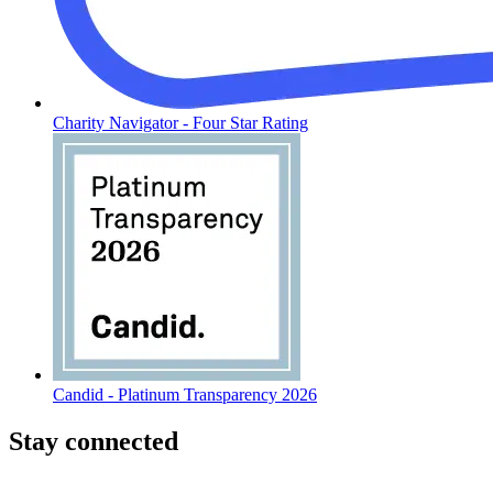
Charity Navigator - Four Star Rating
Candid - Platinum Transparency 2026
Stay connected