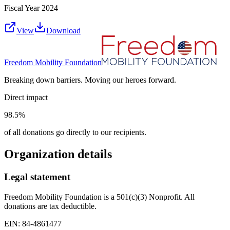
Fiscal Year
2024
View
Download
Freedom Mobility Foundation
Breaking down barriers. Moving our heroes forward.
Direct impact
98.5%
of all donations go directly to our recipients.
Organization details
Legal statement
Freedom Mobility Foundation is a 501(c)(3) Nonprofit. All
donations are tax deductible.
EIN: 84-4861477