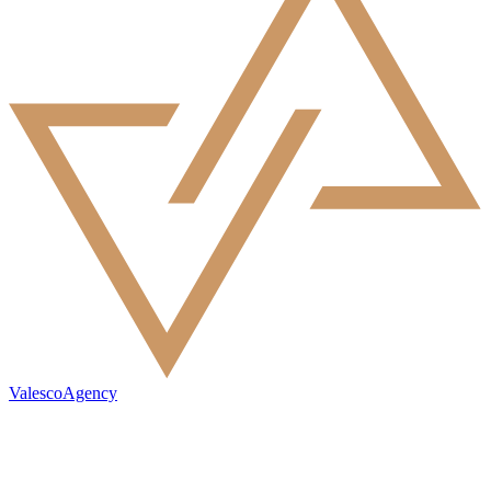
ValescoAgency