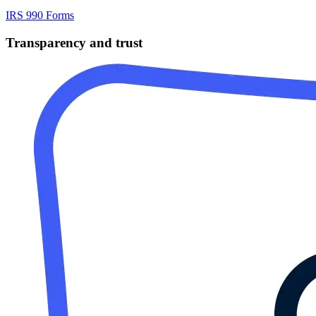
IRS 990 Forms
Transparency and trust