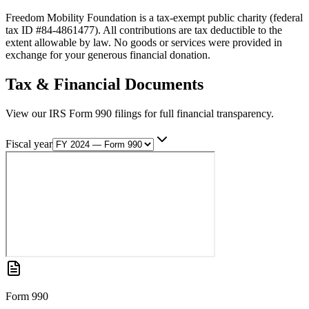
Freedom Mobility Foundation is a tax-exempt public charity (federal
tax ID #84-4861477). All contributions are tax deductible to the
extent allowable by law. No goods or services were provided in
exchange for your generous financial donation.
Tax & Financial Documents
View our IRS Form 990 filings for full financial transparency.
Fiscal year
Form 990