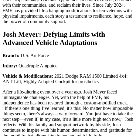
with their communities, and reclaim their lives. Since July 2024,
FMF has provided life-changing modifications for ten veterans with
physical impairments, each story a testament to resilience, hope, and
the power of community support.
Josh Meyer: Defying Limits with
Advanced Vehicle Adaptations
Branch:
U.S. Air Force
Injury:
Quadruple Amputee
Vehicle & Modifications:
2021 Dodge RAM 1500 Limited 4x4;
ANT Lift, Highly Adapted Cockpit for prosthetics
After a life-altering event over a year ago, Josh Meyer faced
unimaginable challenges. Yet, with the help of FMF, his
independence has been restored through a custom-modified truck.
“If there’s one thing I’ve learned, it’s this: No matter how impossible
things seem, there’s always a way forward. You just have to take the
next step—even if, in my case, it’s a little more high-tech now,” Josh
reflects. With his family and support network by his side, Josh
continues to inspire with his humor, determination, and gratitude for
the mobility that allows him to engage with life fully.