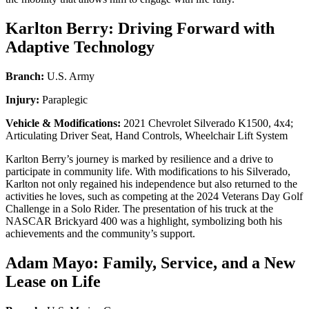
Karlton Berry: Driving Forward with
Adaptive Technology
Branch:
U.S. Army
Injury:
Paraplegic
Vehicle & Modifications:
2021 Chevrolet Silverado K1500, 4x4;
Articulating Driver Seat, Hand Controls, Wheelchair Lift System
Karlton Berry’s journey is marked by resilience and a drive to
participate in community life. With modifications to his Silverado,
Karlton not only regained his independence but also returned to the
activities he loves, such as competing at the 2024 Veterans Day Golf
Challenge in a Solo Rider. The presentation of his truck at the
NASCAR Brickyard 400 was a highlight, symbolizing both his
achievements and the community’s support.
Adam Mayo: Family, Service, and a New
Lease on Life