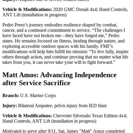
Vehicle & Modifications:
2020 GMC Denali 4x4; Hand Controls,
ANT Lift (installation in progress)
Pedro Perez’s journey embodies resilience shaped by combat,
cancer, and a continued commitment to service. “The challenges I
have faced have not broken me—they have forged me,” Pedro
states. He remains focused on fitness, healing through nature, and
exploring accessible outdoor spaces with his family. FMF’s
modifications will help him fulfill his mission: “To live fully, inspire
others through action, and continue proving that no matter what life
takes from you, it can never take your will to fight forward.”
Matt Amos: Advancing Independence
after Service Sacrifice
Branch:
U.S. Marine Corps
Injury:
Bilateral Amputee, pelvis injury from IED blast
Vehicle & Modifications:
Chevrolet Silverado Texas Edition 4x4;
Hand Controls, ANT Lift (installation in progress)
Motivated to serve after 9/11, Sgt. James "Matt" Amos completed