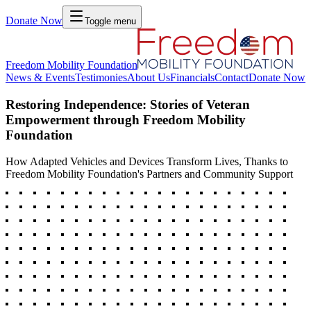
Donate Now
Toggle menu
Freedom Mobility Foundation
News & Events
Testimonies
About Us
Financials
Contact
Donate Now
Restoring Independence: Stories of Veteran
Empowerment through Freedom Mobility
Foundation
How Adapted Vehicles and Devices Transform Lives, Thanks to
Freedom Mobility Foundation's Partners and Community Support