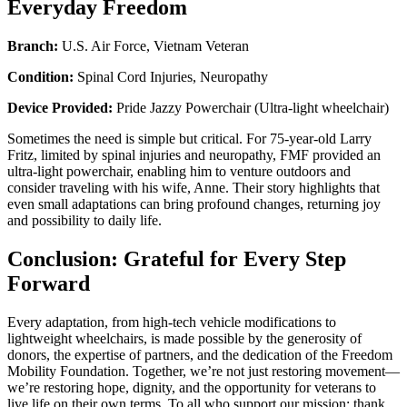
Everyday Freedom
Branch:
U.S. Air Force, Vietnam Veteran
Condition:
Spinal Cord Injuries, Neuropathy
Device Provided:
Pride Jazzy Powerchair (Ultra-light wheelchair)
Sometimes the need is simple but critical. For 75-year-old Larry
Fritz, limited by spinal injuries and neuropathy, FMF provided an
ultra-light powerchair, enabling him to venture outdoors and
consider traveling with his wife, Anne. Their story highlights that
even small adaptations can bring profound changes, returning joy
and possibility to daily life.
Conclusion: Grateful for Every Step
Forward
Every adaptation, from high-tech vehicle modifications to
lightweight wheelchairs, is made possible by the generosity of
donors, the expertise of partners, and the dedication of the Freedom
Mobility Foundation. Together, we’re not just restoring movement—
we’re restoring hope, dignity, and the opportunity for veterans to
live life on their own terms. To all who support our mission: thank