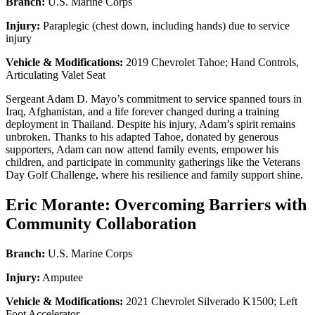
Branch:
U.S. Marine Corps
Injury:
Paraplegic (chest down, including hands) due to service
injury
Vehicle & Modifications:
2019 Chevrolet Tahoe; Hand Controls,
Articulating Valet Seat
Sergeant Adam D. Mayo’s commitment to service spanned tours in
Iraq, Afghanistan, and a life forever changed during a training
deployment in Thailand. Despite his injury, Adam’s spirit remains
unbroken. Thanks to his adapted Tahoe, donated by generous
supporters, Adam can now attend family events, empower his
children, and participate in community gatherings like the Veterans
Day Golf Challenge, where his resilience and family support shine.
Eric Morante: Overcoming Barriers with
Community Collaboration
Branch:
U.S. Marine Corps
Injury:
Amputee
Vehicle & Modifications:
2021 Chevrolet Silverado K1500; Left
Foot Accelerator