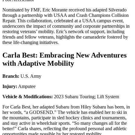
Nominated by FMF, Eric Morante received his adapted Silverado
through a partnership with USAA and Crash Champions Collision
Repair. This collaboration, celebrated at a USAA campus event,
underscores the impact of community and corporate partnerships in
restoring veterans’ mobility. Eric’s network of support, including
friends and fellow veterans, highlights the camaraderie fostered by
these life-changing initiatives.
Carla Best: Embracing New Adventures
with Adaptive Mobility
Branch:
U.S. Army
Injury:
Amputee
Vehicle & Modifications:
2023 Subaru Touring; Lift System
For Carla Best, her adapted Subaru from Hiley Subaru has been, in
her words, “a GODSEND.” The vehicle has enabled her to ski in
the mountains, participate in sled hockey clinics and tournaments,
and stay active in wheelchair sports. “So many changes all for the
better!” Carla shares, reflecting the profound personal and athletic
opportunities made possible by her restored mobility.