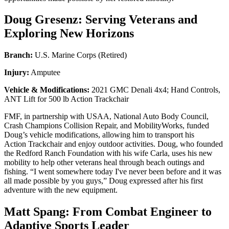
Doug Gresenz: Serving Veterans and
Exploring New Horizons
Branch:
U.S. Marine Corps (Retired)
Injury:
Amputee
Vehicle & Modifications:
2021 GMC Denali 4x4; Hand Controls,
ANT Lift for 500 lb Action Trackchair
FMF, in partnership with USAA, National Auto Body Council,
Crash Champions Collision Repair, and MobilityWorks, funded
Doug’s vehicle modifications, allowing him to transport his
Action Trackchair and enjoy outdoor activities. Doug, who founded
the Redford Ranch Foundation with his wife Carla, uses his new
mobility to help other veterans heal through beach outings and
fishing. “I went somewhere today I've never been before and it was
all made possible by you guys,” Doug expressed after his first
adventure with the new equipment.
Matt Spang: From Combat Engineer to
Adaptive Sports Leader