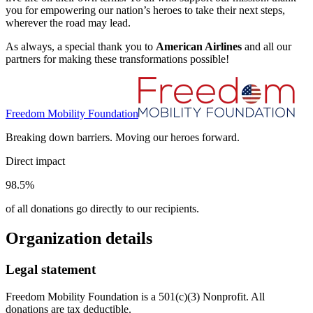
you for empowering our nation’s heroes to take their next steps,
wherever the road may lead.
As always, a special thank you to
American Airlines
and all our
partners for making these transformations possible!
Freedom Mobility Foundation
Breaking down barriers. Moving our heroes forward.
Direct impact
98.5%
of all donations go directly to our recipients.
Organization details
Legal statement
Freedom Mobility Foundation is a 501(c)(3) Nonprofit. All
donations are tax deductible.