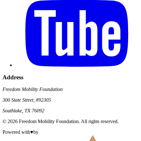
Address
Freedom Mobility Foundation
300 State Street, #92305
Southlake, TX 76092
©
2026
Freedom Mobility Foundation
. All rights reserved.
Powered with
♥
by