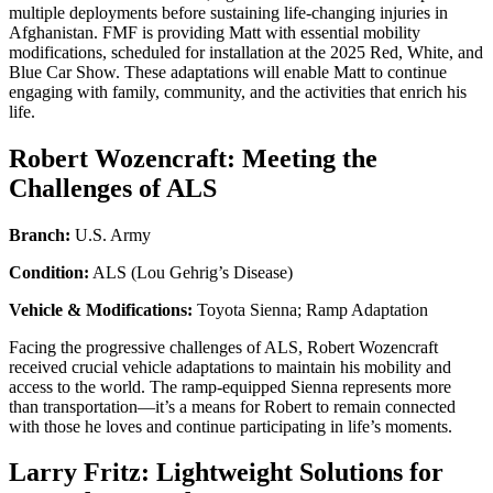
multiple deployments before sustaining life-changing injuries in
Afghanistan. FMF is providing Matt with essential mobility
modifications, scheduled for installation at the 2025 Red, White, and
Blue Car Show. These adaptations will enable Matt to continue
engaging with family, community, and the activities that enrich his
life.
Robert Wozencraft: Meeting the
Challenges of ALS
Branch:
U.S. Army
Condition:
ALS (Lou Gehrig’s Disease)
Vehicle & Modifications:
Toyota Sienna; Ramp Adaptation
Facing the progressive challenges of ALS, Robert Wozencraft
received crucial vehicle adaptations to maintain his mobility and
access to the world. The ramp-equipped Sienna represents more
than transportation—it’s a means for Robert to remain connected
with those he loves and continue participating in life’s moments.
Larry Fritz: Lightweight Solutions for