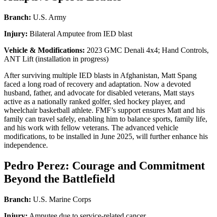
Branch:
U.S. Army
Injury:
Bilateral Amputee from IED blast
Vehicle & Modifications:
2023 GMC Denali 4x4; Hand Controls,
ANT Lift (installation in progress)
After surviving multiple IED blasts in Afghanistan, Matt Spang
faced a long road of recovery and adaptation. Now a devoted
husband, father, and advocate for disabled veterans, Matt stays
active as a nationally ranked golfer, sled hockey player, and
wheelchair basketball athlete. FMF’s support ensures Matt and his
family can travel safely, enabling him to balance sports, family life,
and his work with fellow veterans. The advanced vehicle
modifications, to be installed in June 2025, will further enhance his
independence.
Pedro Perez: Courage and Commitment
Beyond the Battlefield
Branch:
U.S. Marine Corps
Injury:
Amputee due to service-related cancer