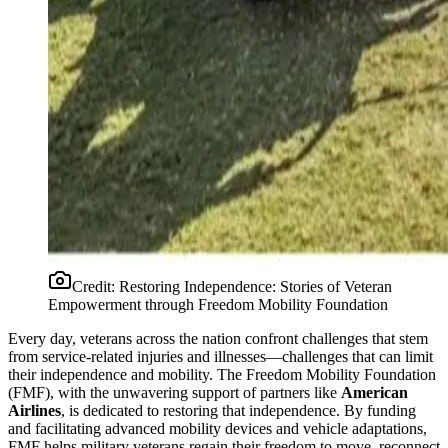
Credit:
Restoring Independence: Stories of Veteran
Empowerment through Freedom Mobility Foundation
Every day, veterans across the nation confront challenges that stem
from service-related injuries and illnesses—challenges that can limit
their independence and mobility. The Freedom Mobility Foundation
(FMF), with the unwavering support of partners like
American
Airlines
, is dedicated to restoring that independence. By funding
and facilitating advanced mobility devices and vehicle adaptations,
FMF helps military veterans regain their freedom to move, reconnect