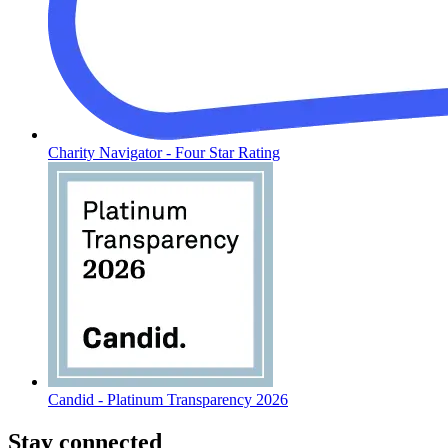
Charity Navigator - Four Star Rating
Candid - Platinum Transparency 2026
Stay connected