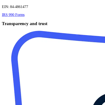
EIN: 84-4861477
IRS 990 Forms
Transparency and trust