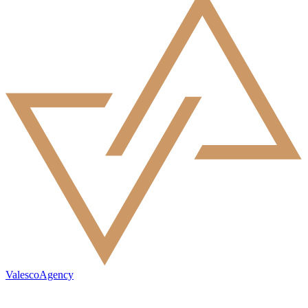
ValescoAgency